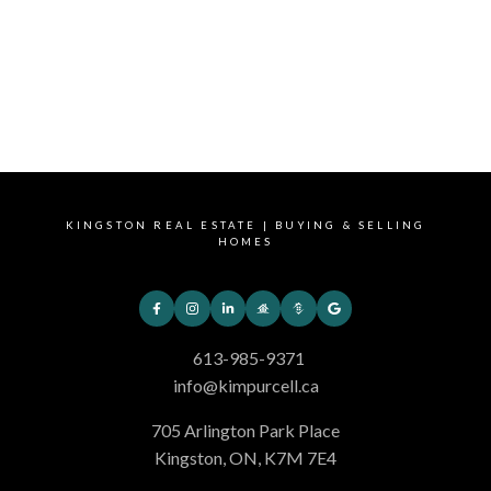
1(613)985-9371
Contact by Email
This website may only be used by consumers that have a bona fide interest in
the purchase, sale, or lease of real estate of the type being offered via the
website. The data relating to real estate on this website comes in part from the
MLS® Reciprocity program of the PropTx MLS®. The data is deemed reliable but
is not guaranteed to be accurate.
KINGSTON REAL ESTATE | BUYING & SELLING
HOMES
613-985-9371
info@kimpurcell.ca
705 Arlington Park Place
Kingston, ON, K7M 7E4