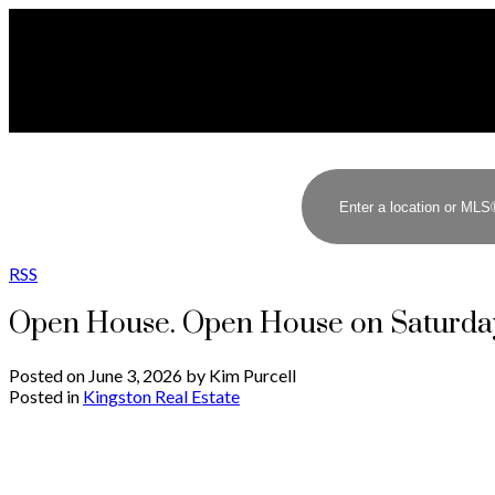
RSS
Open House. Open House on Saturday
Posted on
June 3, 2026
by
Kim Purcell
Posted in
Kingston Real Estate