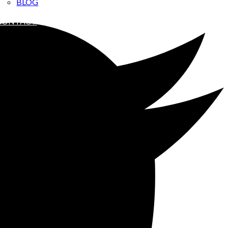
BLOG
ABOUT ME
CONTACT