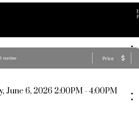
Price
, June 6, 2026 2:00PM - 4:00PM